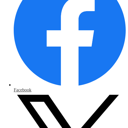
Facebook