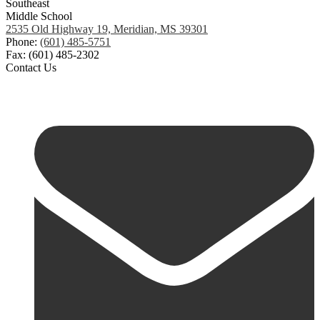
Southeast
Middle School
2535 Old Highway 19, Meridian, MS 39301
Phone:
(601) 485-5751
Fax: (601) 485-2302
Contact Us