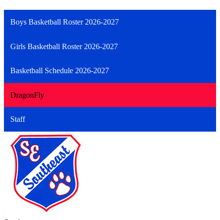
Boys Basketball Roster 2026-2027
Girls Basketball Roster 2026-2027
Basketball Schedule 2026-2027
DragonFly
Staff