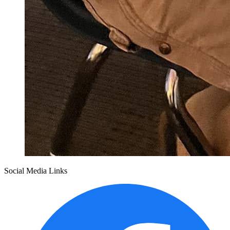
Social Media Links