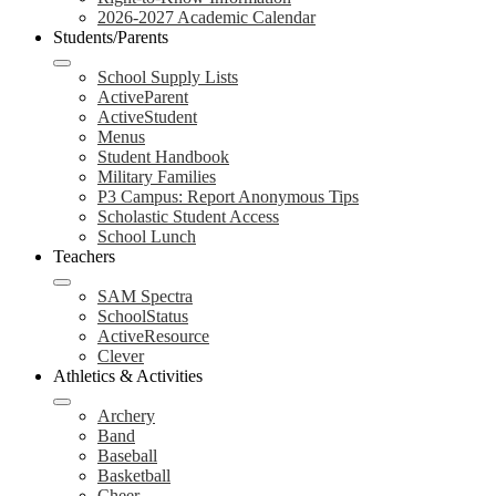
2026-2027 Academic Calendar
Students/Parents
School Supply Lists
ActiveParent
ActiveStudent
Menus
Student Handbook
Military Families
P3 Campus: Report Anonymous Tips
Scholastic Student Access
School Lunch
Teachers
SAM Spectra
SchoolStatus
ActiveResource
Clever
Athletics & Activities
Archery
Band
Baseball
Basketball
Cheer