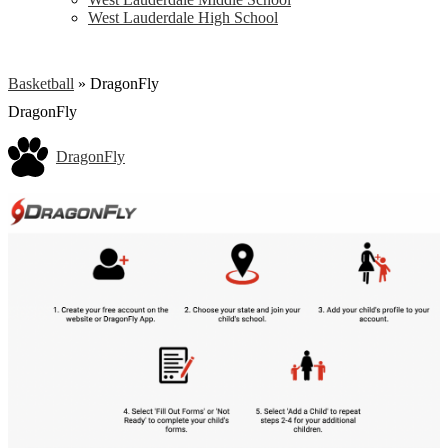
West Lauderdale High School
Basketball
»
DragonFly
DragonFly
DragonFly