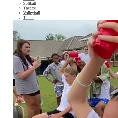
Softball
Theatre
Volleyball
Tennis