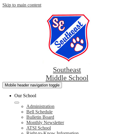
Skip to main content
Southeast
Middle School
Mobile header navigation toggle
Our School
Administration
Bell Schedule
Bulletin Board
Monthly Newsletter
ATSI School
Right-to-Know Information