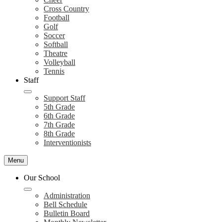
Cross Country
Football
Golf
Soccer
Softball
Theatre
Volleyball
Tennis
Staff
Support Staff
5th Grade
6th Grade
7th Grade
8th Grade
Interventionists
Menu
Our School
Administration
Bell Schedule
Bulletin Board