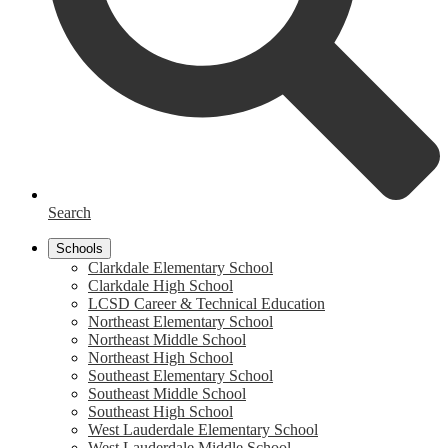
Search
Schools
Clarkdale Elementary School
Clarkdale High School
LCSD Career & Technical Education
Northeast Elementary School
Northeast Middle School
Northeast High School
Southeast Elementary School
Southeast Middle School
Southeast High School
West Lauderdale Elementary School
West Lauderdale Middle School