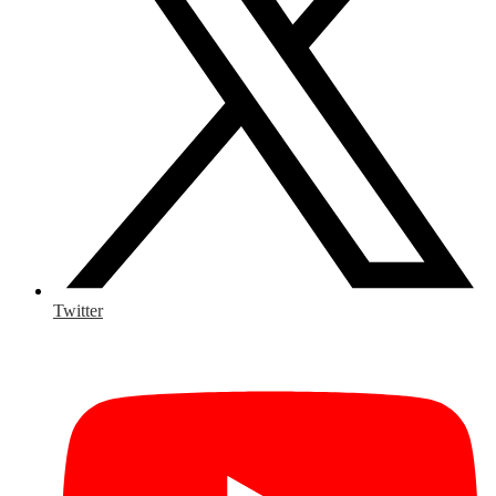
Twitter