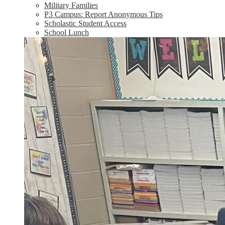
Military Families
P3 Campus: Report Anonymous Tips
Scholastic Student Access
School Lunch