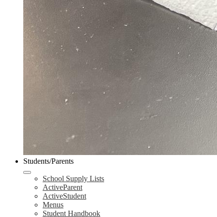
Students/Parents
School Supply Lists
ActiveParent
ActiveStudent
Menus
Student Handbook