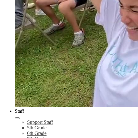
Staff
Support Staff
5th Grade
6th Grade