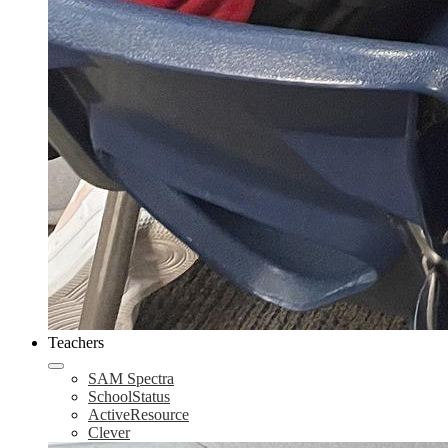
Teachers
SAM Spectra
SchoolStatus
ActiveResource
Clever