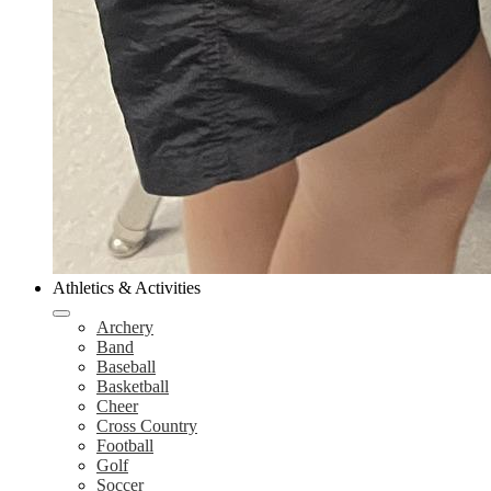
Athletics & Activities
Archery
Band
Baseball
Basketball
Cheer
Cross Country
Football
Golf
Soccer