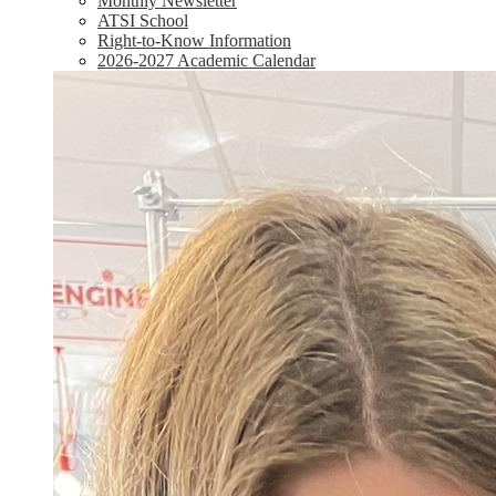
Monthly Newsletter
ATSI School
Right-to-Know Information
2026-2027 Academic Calendar