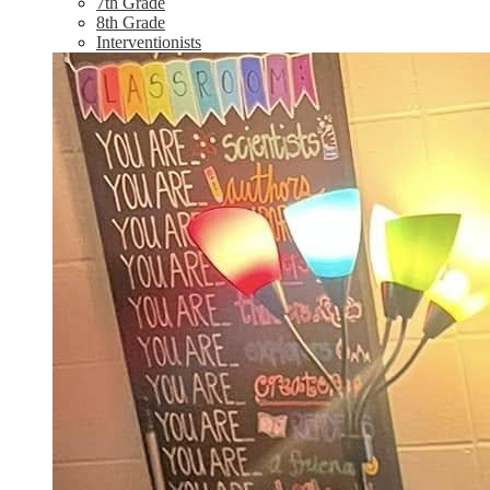
7th Grade
8th Grade
Interventionists