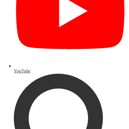
YouTube